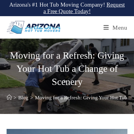
Skip
Arizona's #1 Hot Tub Moving Company!
Request
a Free Quote Today!
to
content
Menu
Moving for a Refresh: Giving
Your Hot Tub a Change of
Scenery
>
Blog
>
Moving for a Refresh: Giving Your Hot Tub a 