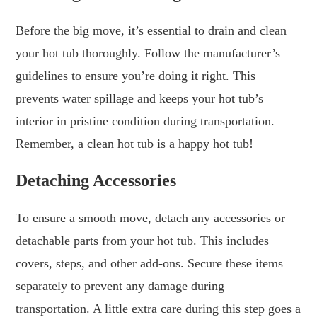
Before the big move, it’s essential to drain and clean
your hot tub thoroughly. Follow the manufacturer’s
guidelines to ensure you’re doing it right. This
prevents water spillage and keeps your hot tub’s
interior in pristine condition during transportation.
Remember, a clean hot tub is a happy hot tub!
Detaching Accessories
To ensure a smooth move, detach any accessories or
detachable parts from your hot tub. This includes
covers, steps, and other add-ons. Secure these items
separately to prevent any damage during
transportation. A little extra care during this step goes a