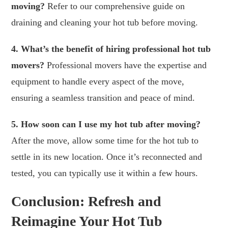
moving?
Refer to our comprehensive guide on
draining and cleaning your hot tub before moving.
4. What’s the benefit of hiring professional hot tub
movers?
Professional movers have the expertise and
equipment to handle every aspect of the move,
ensuring a seamless transition and peace of mind.
5. How soon can I use my hot tub after moving?
After the move, allow some time for the hot tub to
settle in its new location. Once it’s reconnected and
tested, you can typically use it within a few hours.
Conclusion: Refresh and
Reimagine Your Hot Tub