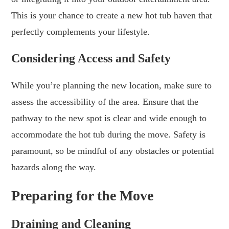
This is your chance to create a new hot tub haven that
perfectly complements your lifestyle.
Considering Access and Safety
While you’re planning the new location, make sure to
assess the accessibility of the area. Ensure that the
pathway to the new spot is clear and wide enough to
accommodate the hot tub during the move. Safety is
paramount, so be mindful of any obstacles or potential
hazards along the way.
Preparing for the Move
Draining and Cleaning