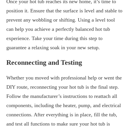
Once your hot tub reaches its new home, it’s time to
position it. Ensure that the surface is level and stable to
prevent any wobbling or shifting. Using a level tool
can help you achieve a perfectly balanced hot tub
experience. Take your time during this step to
guarantee a relaxing soak in your new setup.
Reconnecting and Testing
Whether you moved with professional help or went the
DIY route, reconnecting your hot tub is the final step.
Follow the manufacturer’s instructions to reattach all
components, including the heater, pump, and electrical
connections. After everything is in place, fill the tub,
and test all functions to make sure your hot tub is