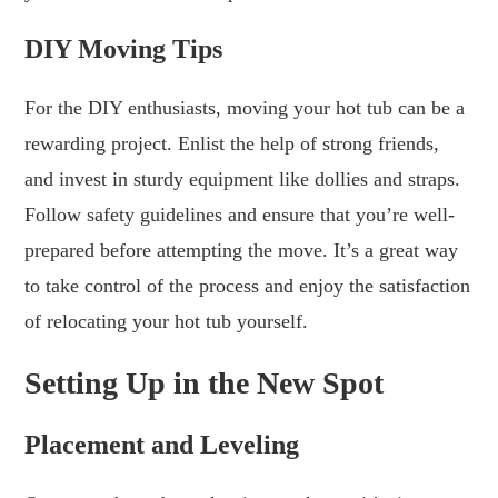
DIY Moving Tips
For the DIY enthusiasts, moving your hot tub can be a
rewarding project. Enlist the help of strong friends,
and invest in sturdy equipment like dollies and straps.
Follow safety guidelines and ensure that you’re well-
prepared before attempting the move. It’s a great way
to take control of the process and enjoy the satisfaction
of relocating your hot tub yourself.
Setting Up in the New Spot
Placement and Leveling