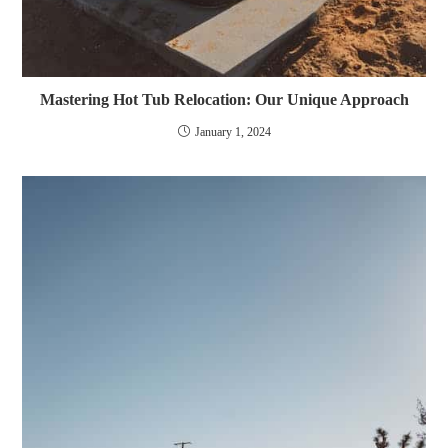
Mastering Hot Tub Relocation: Our Unique Approach
January 1, 2024