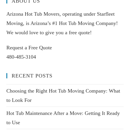
ABOUT US
Arizona Hot Tub Movers, operating under Starfleet
Moving, is Arizona’s #1 Hot Tub Moving Company!
We would love to give you a free quote!
Request a Free Quote
480-485-3104
RECENT POSTS
Choosing the Right Hot Tub Moving Company: What
to Look For
Hot Tub Maintenance After a Move: Getting It Ready
to Use