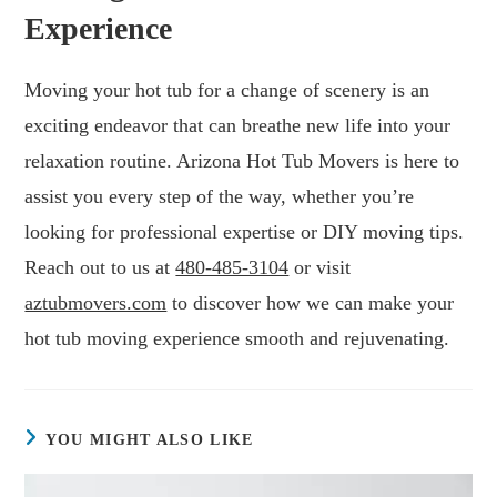
Experience
Moving your hot tub for a change of scenery is an
exciting endeavor that can breathe new life into your
relaxation routine. Arizona Hot Tub Movers is here to
assist you every step of the way, whether you’re
looking for professional expertise or DIY moving tips.
Reach out to us at
480-485-3104
or visit
aztubmovers.com
to discover how we can make your
hot tub moving experience smooth and rejuvenating.
YOU MIGHT ALSO LIKE