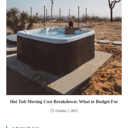
Hot Tub Moving Cost Breakdown: What to Budget For
October 1, 2025