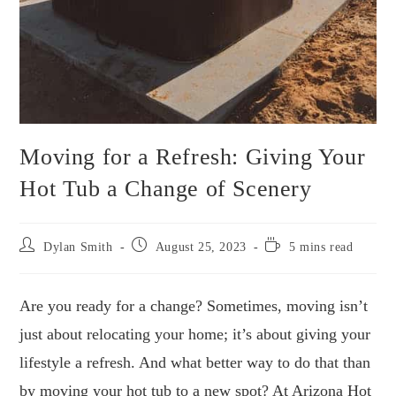
Moving for a Refresh: Giving Your
Hot Tub a Change of Scenery
Post
Post
Reading
Dylan Smith
August 25, 2023
5 mins read
author:
published:
time:
Are you ready for a change? Sometimes, moving isn’t
just about relocating your home; it’s about giving your
lifestyle a refresh. And what better way to do that than
by moving your hot tub to a new spot? At Arizona Hot