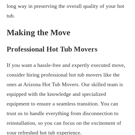
long way in preserving the overall quality of your hot
tub.
Making the Move
Professional Hot Tub Movers
If you want a hassle-free and expertly executed move,
consider hiring professional hot tub movers like the
ones at Arizona Hot Tub Movers. Our skilled team is
equipped with the knowledge and specialized
equipment to ensure a seamless transition. You can
trust us to handle everything from disconnection to
reinstallation, so you can focus on the excitement of
your refreshed hot tub experience.