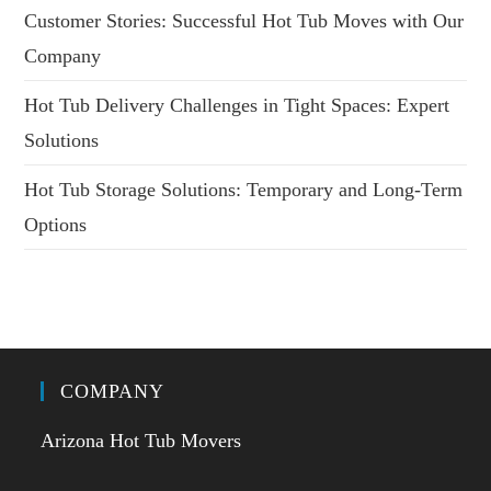
Customer Stories: Successful Hot Tub Moves with Our
Company
Hot Tub Delivery Challenges in Tight Spaces: Expert
Solutions
Hot Tub Storage Solutions: Temporary and Long-Term
Options
COMPANY
Arizona Hot Tub Movers