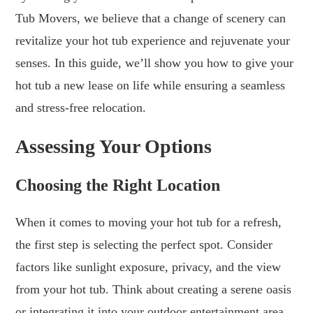
Tub Movers, we believe that a change of scenery can
revitalize your hot tub experience and rejuvenate your
senses. In this guide, we’ll show you how to give your
hot tub a new lease on life while ensuring a seamless
and stress-free relocation.
Assessing Your Options
Choosing the Right Location
When it comes to moving your hot tub for a refresh,
the first step is selecting the perfect spot. Consider
factors like sunlight exposure, privacy, and the view
from your hot tub. Think about creating a serene oasis
or integrating it into your outdoor entertainment area.