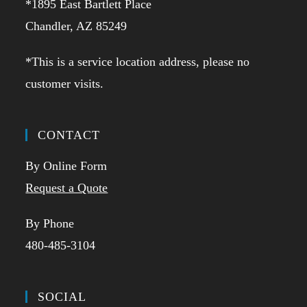
*1895 East Bartlett Place
Chandler, AZ 85249
*This is a service location address, please no
customer visits.
CONTACT
By Online Form
Request a Quote
By Phone
480-485-3104
SOCIAL