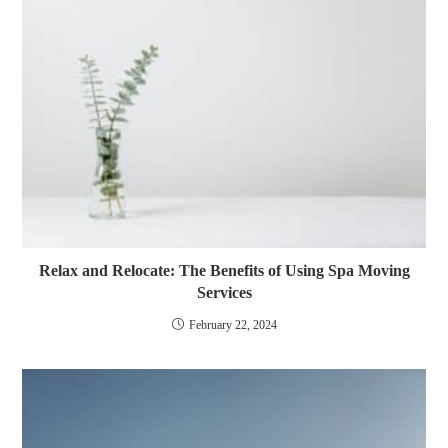
Relax and Relocate: The Benefits of Using Spa Moving
Services
February 22, 2024