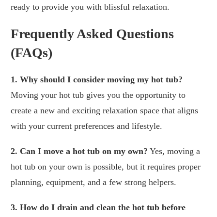
ready to provide you with blissful relaxation.
Frequently Asked Questions
(FAQs)
1. Why should I consider moving my hot tub?
Moving your hot tub gives you the opportunity to
create a new and exciting relaxation space that aligns
with your current preferences and lifestyle.
2. Can I move a hot tub on my own?
Yes, moving a
hot tub on your own is possible, but it requires proper
planning, equipment, and a few strong helpers.
3. How do I drain and clean the hot tub before