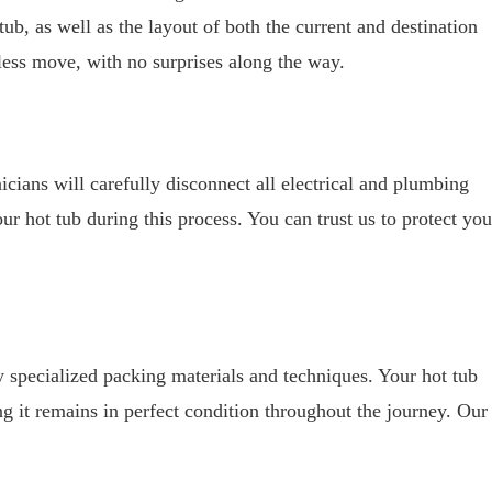
tub, as well as the layout of both the current and destination
less move, with no surprises along the way.
icians will carefully disconnect all electrical and plumbing
r hot tub during this process. You can trust us to protect you
y specialized packing materials and techniques. Your hot tub
g it remains in perfect condition throughout the journey. Our