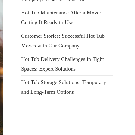
Hot Tub Maintenance After a Move:
Getting It Ready to Use
Customer Stories: Successful Hot Tub
Moves with Our Company
Hot Tub Delivery Challenges in Tight
Spaces: Expert Solutions
Hot Tub Storage Solutions: Temporary
and Long-Term Options