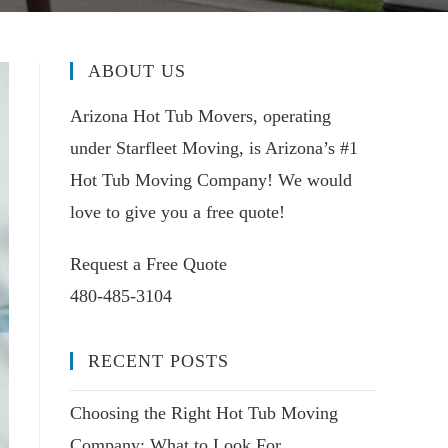
ABOUT US
Arizona Hot Tub Movers, operating
under Starfleet Moving, is Arizona’s #1
Hot Tub Moving Company! We would
love to give you a free quote!
Request a Free Quote
480-485-3104
RECENT POSTS
Choosing the Right Hot Tub Moving
Company: What to Look For