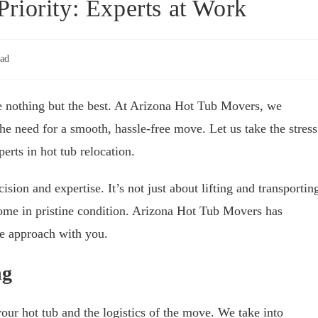
riority: Experts at Work
ead
ve nothing but the best. At Arizona Hot Tub Movers, we
e need for a smooth, hassle-free move. Let us take the stress
rts in hot tub relocation.
ision and expertise. It’s not just about lifting and transportin
 home in pristine condition. Arizona Hot Tub Movers has
ue approach with you.
ng
our hot tub and the logistics of the move. We take into