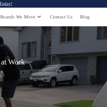
 Today!
Brands We Move
Contact Us
Blog
 at Work
k