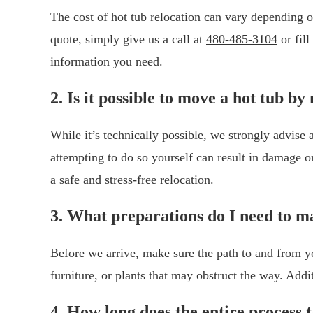
The cost of hot tub relocation can vary depending on
quote, simply give us a call at
480-485-3104
or fil
information you need.
2. Is it possible to move a hot tub by
While it’s technically possible, we strongly advise
attempting to do so yourself can result in damage o
a safe and stress-free relocation.
3. What preparations do I need to m
Before we arrive, make sure the path to and from yo
furniture, or plants that may obstruct the way. Addi
4. How long does the entire process 