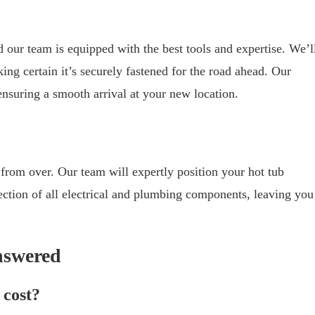
nd our team is equipped with the best tools and expertise. We’l
ing certain it’s securely fastened for the road ahead. Our
 ensuring a smooth arrival at your new location.
 from over. Our team will expertly position your hot tub
ection of all electrical and plumbing components, leaving you
nswered
 cost?