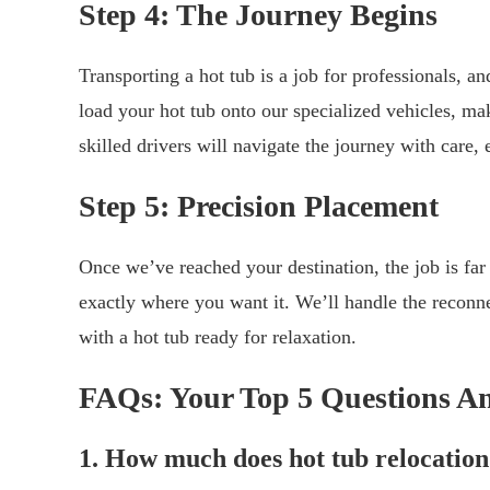
Step 4: The Journey Begins
Transporting a hot tub is a job for professionals, a
load your hot tub onto our specialized vehicles, mak
skilled drivers will navigate the journey with care,
Step 5: Precision Placement
Once we’ve reached your destination, the job is far
exactly where you want it. We’ll handle the reconn
with a hot tub ready for relaxation.
FAQs: Your Top 5 Questions A
1. How much does hot tub relocation