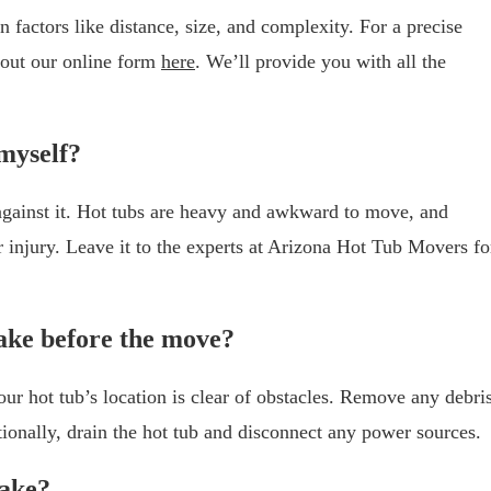
 factors like distance, size, and complexity. For a precise
l out our online form
here
. We’ll provide you with all the
 myself?
 against it. Hot tubs are heavy and awkward to move, and
r injury. Leave it to the experts at Arizona Hot Tub Movers fo
ake before the move?
ur hot tub’s location is clear of obstacles. Remove any debris
tionally, drain the hot tub and disconnect any power sources.
take?