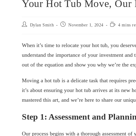
Your Hot Tub Move, Our P
Post
Post
Reading
Dylan Smith
November 1, 2024
4 mins r
author:
published:
time:
When it’s time to relocate your hot tub, you deser
understand the importance of your investment and th
out of the equation and show you why we’re the expe
Moving a hot tub is a delicate task that requires prec
it’s about ensuring your hot tub arrives at its new
mastered this art, and we’re here to share our uniq
Step 1: Assessment and Planni
Our process begins with a thorough assessment of y