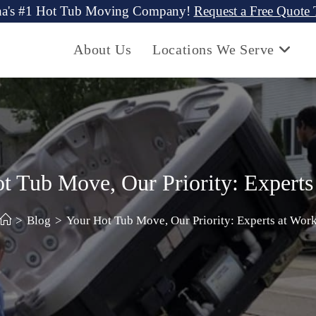
na's #1 Hot Tub Moving Company!
Request a Free Quote
About Us
Locations We Serve
t Tub Move, Our Priority: Experts
>
Blog
>
Your Hot Tub Move, Our Priority: Experts at Wor