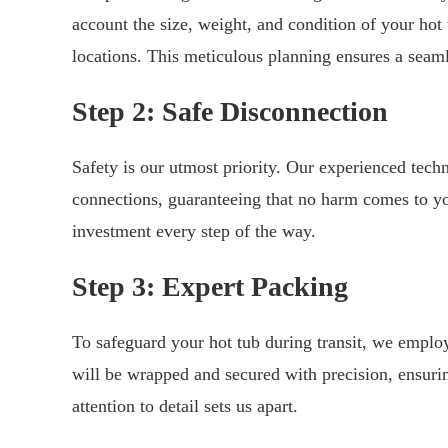
account the size, weight, and condition of your hot 
locations. This meticulous planning ensures a seam
Step 2: Safe Disconnection
Safety is our utmost priority. Our experienced techn
connections, guaranteeing that no harm comes to you
investment every step of the way.
Step 3: Expert Packing
To safeguard your hot tub during transit, we emplo
will be wrapped and secured with precision, ensurin
attention to detail sets us apart.