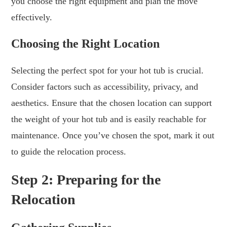
you choose the right equipment and plan the move
effectively.
Choosing the Right Location
Selecting the perfect spot for your hot tub is crucial.
Consider factors such as accessibility, privacy, and
aesthetics. Ensure that the chosen location can support
the weight of your hot tub and is easily reachable for
maintenance. Once you’ve chosen the spot, mark it out
to guide the relocation process.
Step 2: Preparing for the
Relocation