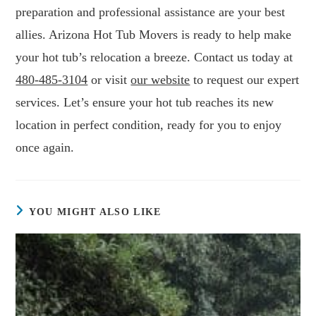
preparation and professional assistance are your best
allies. Arizona Hot Tub Movers is ready to help make
your hot tub’s relocation a breeze. Contact us today at
480-485-3104
or visit
our website
to request our expert
services. Let’s ensure your hot tub reaches its new
location in perfect condition, ready for you to enjoy
once again.
YOU MIGHT ALSO LIKE