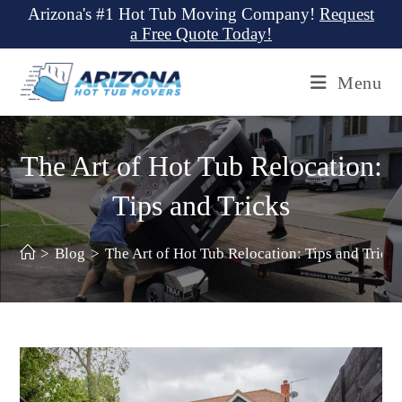
Skip
Arizona's #1 Hot Tub Moving Company!
Request
a Free Quote Today!
to
content
Menu
The Art of Hot Tub Relocation:
Tips and Tricks
>
Blog
>
The Art of Hot Tub Relocation: Tips and Trick