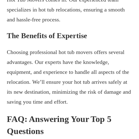
specializes in hot tub relocations, ensuring a smooth
and hassle-free process.
The Benefits of Expertise
Choosing professional hot tub movers offers several
advantages. Our experts have the knowledge,
equipment, and experience to handle all aspects of the
relocation. We’ll ensure your hot tub arrives safely at
its new destination, minimizing the risk of damage and
saving you time and effort.
FAQ: Answering Your Top 5
Questions