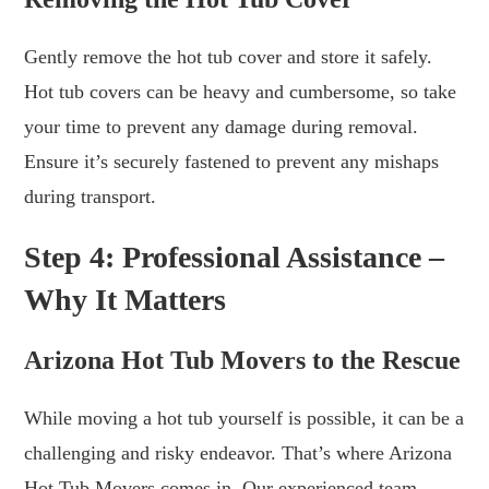
Gently remove the hot tub cover and store it safely.
Hot tub covers can be heavy and cumbersome, so take
your time to prevent any damage during removal.
Ensure it’s securely fastened to prevent any mishaps
during transport.
Step 4: Professional Assistance –
Why It Matters
Arizona Hot Tub Movers to the Rescue
While moving a hot tub yourself is possible, it can be a
challenging and risky endeavor. That’s where Arizona
Hot Tub Movers comes in. Our experienced team