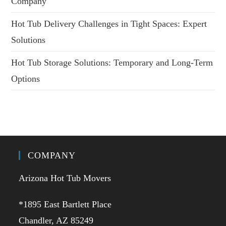
Company
Hot Tub Delivery Challenges in Tight Spaces: Expert
Solutions
Hot Tub Storage Solutions: Temporary and Long-Term
Options
COMPANY
Arizona Hot Tub Movers
*1895 East Bartlett Place
Chandler, AZ 85249