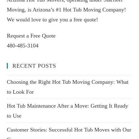
Moving, is Arizona’s #1 Hot Tub Moving Company!
We would love to give you a free quote!
Request a Free Quote
480-485-3104
RECENT POSTS
Choosing the Right Hot Tub Moving Company: What
to Look For
Hot Tub Maintenance After a Move: Getting It Ready
to Use
Customer Stories: Successful Hot Tub Moves with Our