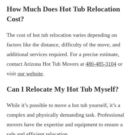
How Much Does Hot Tub Relocation
Cost?
The cost of hot tub relocation varies depending on
factors like the distance, difficulty of the move, and
additional services required. For a precise estimate,
contact Arizona Hot Tub Movers at
480-485-3104
or
visit
our website
.
Can I Relocate My Hot Tub Myself?
While it’s possible to move a hot tub yourself, it’s a
complex and physically demanding task. Professional
movers have the expertise and equipment to ensure a
safe and efficient relocation.