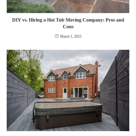
DIY vs. Hiring a Hot Tub Moving Company: Pros and
Cons
March 1, 2025