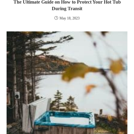
The Ultimate Guide on How to Protect Your Hot Tub
During Transit
May 18, 2023