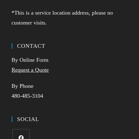
*This is a service location address, please no
customer visits.
CONTACT
By Online Form
Request a Quote
By Phone
480-485-3104
SOCIAL