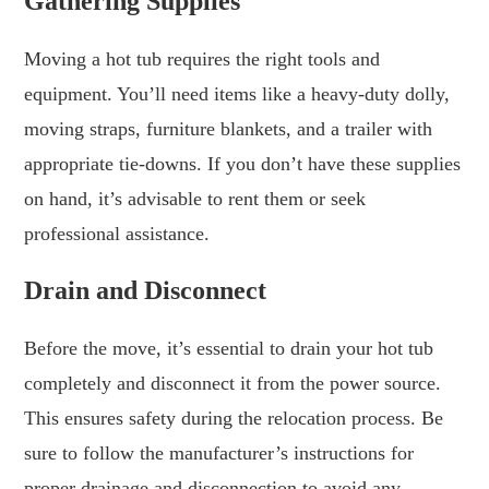
Gathering Supplies
Moving a hot tub requires the right tools and
equipment. You’ll need items like a heavy-duty dolly,
moving straps, furniture blankets, and a trailer with
appropriate tie-downs. If you don’t have these supplies
on hand, it’s advisable to rent them or seek
professional assistance.
Drain and Disconnect
Before the move, it’s essential to drain your hot tub
completely and disconnect it from the power source.
This ensures safety during the relocation process. Be
sure to follow the manufacturer’s instructions for
proper drainage and disconnection to avoid any