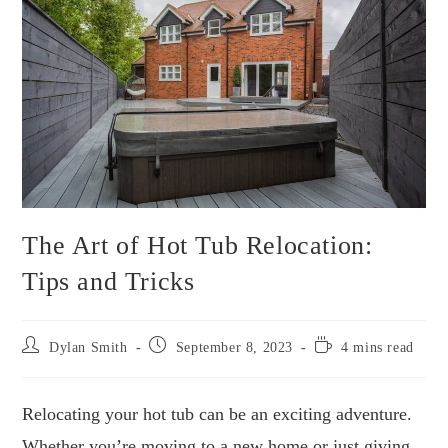
The Art of Hot Tub Relocation:
Tips and Tricks
Post
Post
Reading
Dylan Smith
September 8, 2023
4 mins read
author:
published:
time:
Relocating your hot tub can be an exciting adventure.
Whether you’re moving to a new home or just giving