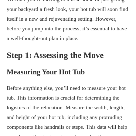
your backyard a fresh look, your hot tub will soon find
itself in a new and rejuvenating setting. However,
before you jump into the process, it’s essential to have
a well-thought-out plan in place.
Step 1: Assessing the Move
Measuring Your Hot Tub
Before anything else, you’ll need to measure your hot
tub. This information is crucial for determining the
logistics of the relocation. Measure the width, length,
and height of your hot tub, including any protruding
components like handrails or steps. This data will help