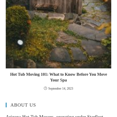
Hot Tub Moving 101: What to Know Before You Move
Your Spa
September 14, 2023
ABOUT US
Arizona Hot Tub Movers, operating under Starfleet