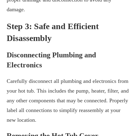
damage.
Step 3: Safe and Efficient
Disassembly
Disconnecting Plumbing and
Electronics
Carefully disconnect all plumbing and electronics from
your hot tub. This includes the pump, heater, filter, and
any other components that may be connected. Properly
label all connections to simplify reassembly at your
new location.
Removing the Hot Tub Cover