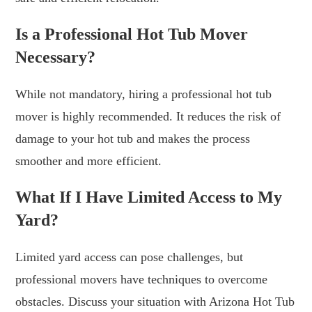
Is a Professional Hot Tub Mover
Necessary?
While not mandatory, hiring a professional hot tub
mover is highly recommended. It reduces the risk of
damage to your hot tub and makes the process
smoother and more efficient.
What If I Have Limited Access to My
Yard?
Limited yard access can pose challenges, but
professional movers have techniques to overcome
obstacles. Discuss your situation with Arizona Hot Tub