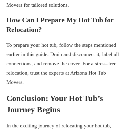
Movers for tailored solutions.
How Can I Prepare My Hot Tub for
Relocation?
To prepare your hot tub, follow the steps mentioned
earlier in this guide. Drain and disconnect it, label all
connections, and remove the cover. For a stress-free
relocation, trust the experts at Arizona Hot Tub
Movers.
Conclusion: Your Hot Tub’s
Journey Begins
In the exciting journey of relocating your hot tub,