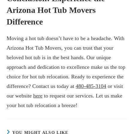
Arizona Hot Tub Movers
Difference
Moving a hot tub doesn’t have to be a headache. With
Arizona Hot Tub Movers, you can trust that your
beloved hot tub is in the best hands. Our unique
approach and dedication to excellence make us the top
choice for hot tub relocation. Ready to experience the
difference? Contact us today at
480-485-3104
or visit
our website
here
to request our services. Let us make
your hot tub relocation a breeze!
YOU MIGHT ALSO LIKE