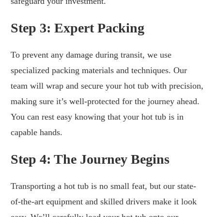
safeguard your investment.
Step 3: Expert Packing
To prevent any damage during transit, we use
specialized packing materials and techniques. Our
team will wrap and secure your hot tub with precision,
making sure it’s well-protected for the journey ahead.
You can rest easy knowing that your hot tub is in
capable hands.
Step 4: The Journey Begins
Transporting a hot tub is no small feat, but our state-
of-the-art equipment and skilled drivers make it look
easy. We’ll carefully load your hot tub onto our