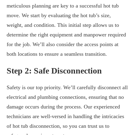
meticulous planning are key to a successful hot tub
move. We start by evaluating the hot tub’s size,
weight, and condition. This initial step allows us to
determine the right equipment and manpower required
for the job. We’ll also consider the access points at
both locations to ensure a seamless transition.
Step 2: Safe Disconnection
Safety is our top priority. We’ll carefully disconnect all
electrical and plumbing connections, ensuring that no
damage occurs during the process. Our experienced
technicians are well-versed in handling the intricacies
of hot tub disconnection, so you can trust us to