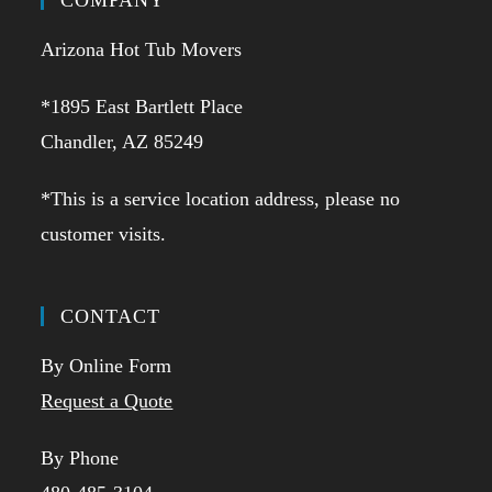
COMPANY
Arizona Hot Tub Movers
*1895 East Bartlett Place
Chandler, AZ 85249
*This is a service location address, please no
customer visits.
CONTACT
By Online Form
Request a Quote
By Phone