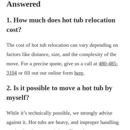
Answered
1. How much does hot tub relocation
cost?
The cost of hot tub relocation can vary depending on
factors like distance, size, and the complexity of the
move. For a precise quote, give us a call at
480-485-
3104
or fill out our online form
here
.
2. Is it possible to move a hot tub by
myself?
While it’s technically possible, we strongly advise
against it. Hot tubs are heavy, and improper handling