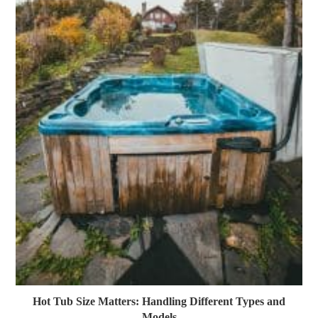
Hot Tub Size Matters: Handling Different Types and
Models