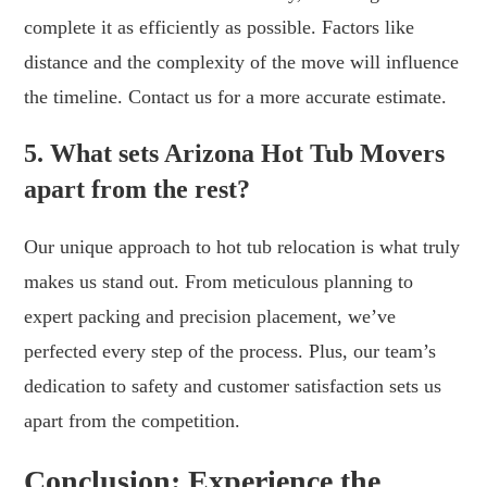
complete it as efficiently as possible. Factors like
distance and the complexity of the move will influence
the timeline. Contact us for a more accurate estimate.
5. What sets Arizona Hot Tub Movers
apart from the rest?
Our unique approach to hot tub relocation is what truly
makes us stand out. From meticulous planning to
expert packing and precision placement, we’ve
perfected every step of the process. Plus, our team’s
dedication to safety and customer satisfaction sets us
apart from the competition.
Conclusion: Experience the