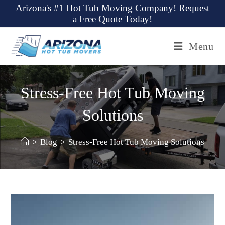
Skip
Arizona's #1 Hot Tub Moving Company!
Request
a Free Quote Today!
to
content
Menu
Stress-Free Hot Tub Moving
Solutions
>
Blog
>
Stress-Free Hot Tub Moving Solutions