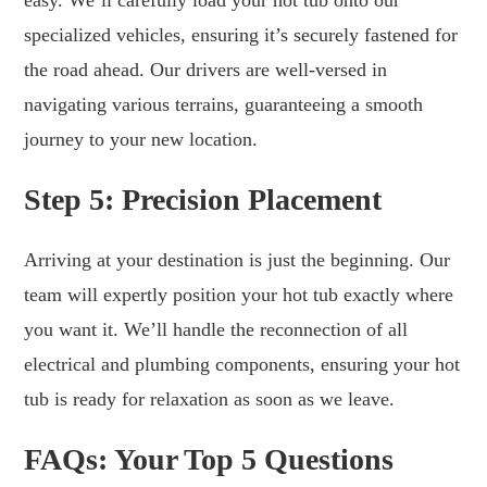
specialized vehicles, ensuring it’s securely fastened for
the road ahead. Our drivers are well-versed in
navigating various terrains, guaranteeing a smooth
journey to your new location.
Step 5: Precision Placement
Arriving at your destination is just the beginning. Our
team will expertly position your hot tub exactly where
you want it. We’ll handle the reconnection of all
electrical and plumbing components, ensuring your hot
tub is ready for relaxation as soon as we leave.
FAQs: Your Top 5 Questions