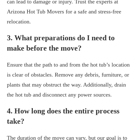
can lead to damage or injury. Trust the experts at
Arizona Hot Tub Movers for a safe and stress-free
relocation.
3. What preparations do I need to
make before the move?
Ensure that the path to and from the hot tub’s location
is clear of obstacles. Remove any debris, furniture, or
plants that may obstruct the way. Additionally, drain
the hot tub and disconnect any power sources.
4. How long does the entire process
take?
The duration of the move can vary, but our goal is to