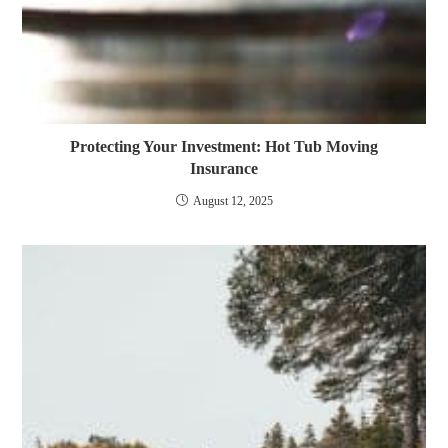
Protecting Your Investment: Hot Tub Moving
Insurance
August 12, 2025