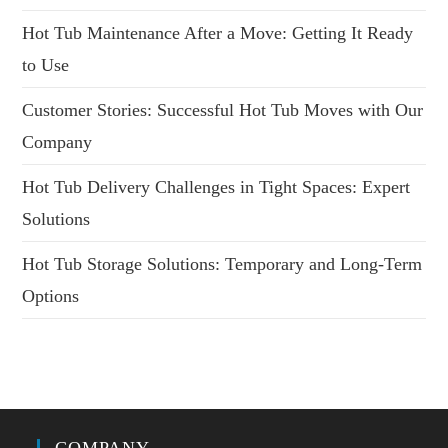
Hot Tub Maintenance After a Move: Getting It Ready
to Use
Customer Stories: Successful Hot Tub Moves with Our
Company
Hot Tub Delivery Challenges in Tight Spaces: Expert
Solutions
Hot Tub Storage Solutions: Temporary and Long-Term
Options