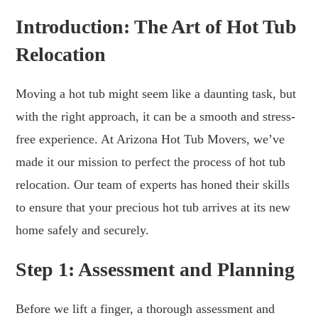
Introduction: The Art of Hot Tub
Relocation
Moving a hot tub might seem like a daunting task, but
with the right approach, it can be a smooth and stress-
free experience. At Arizona Hot Tub Movers, we’ve
made it our mission to perfect the process of hot tub
relocation. Our team of experts has honed their skills
to ensure that your precious hot tub arrives at its new
home safely and securely.
Step 1: Assessment and Planning
Before we lift a finger, a thorough assessment and