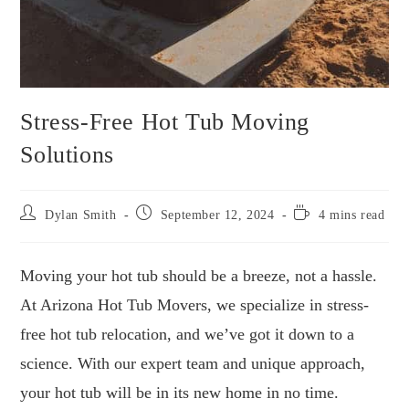
Stress-Free Hot Tub Moving
Solutions
Post
Post
Reading
Dylan Smith
September 12, 2024
4 mins read
author:
published:
time:
Moving your hot tub should be a breeze, not a hassle.
At Arizona Hot Tub Movers, we specialize in stress-
free hot tub relocation, and we’ve got it down to a
science. With our expert team and unique approach,
your hot tub will be in its new home in no time.