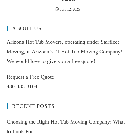
July 12, 2025
ABOUT US
Arizona Hot Tub Movers, operating under Starfleet
Moving, is Arizona’s #1 Hot Tub Moving Company!
We would love to give you a free quote!
Request a Free Quote
480-485-3104
RECENT POSTS
Choosing the Right Hot Tub Moving Company: What
to Look For