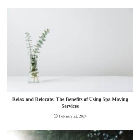
Relax and Relocate: The Benefits of Using Spa Moving
Services
February 22, 2024