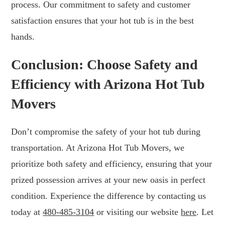
process. Our commitment to safety and customer
satisfaction ensures that your hot tub is in the best
hands.
Conclusion: Choose Safety and
Efficiency with Arizona Hot Tub
Movers
Don’t compromise the safety of your hot tub during
transportation. At Arizona Hot Tub Movers, we
prioritize both safety and efficiency, ensuring that your
prized possession arrives at your new oasis in perfect
condition. Experience the difference by contacting us
today at
480-485-3104
or visiting our website
here
. Let