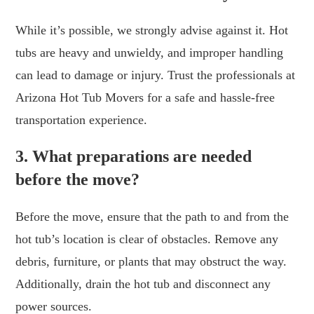
While it’s possible, we strongly advise against it. Hot
tubs are heavy and unwieldy, and improper handling
can lead to damage or injury. Trust the professionals at
Arizona Hot Tub Movers for a safe and hassle-free
transportation experience.
3. What preparations are needed
before the move?
Before the move, ensure that the path to and from the
hot tub’s location is clear of obstacles. Remove any
debris, furniture, or plants that may obstruct the way.
Additionally, drain the hot tub and disconnect any
power sources.