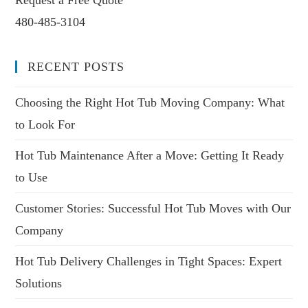
480-485-3104
RECENT POSTS
Choosing the Right Hot Tub Moving Company: What
to Look For
Hot Tub Maintenance After a Move: Getting It Ready
to Use
Customer Stories: Successful Hot Tub Moves with Our
Company
Hot Tub Delivery Challenges in Tight Spaces: Expert
Solutions