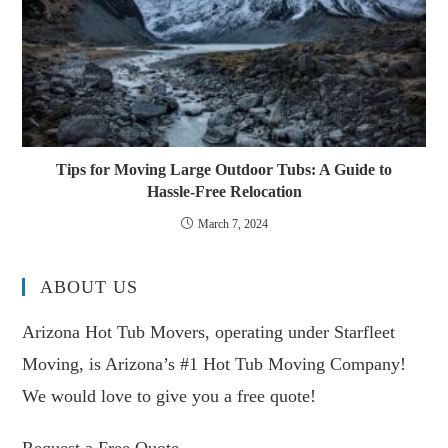
Tips for Moving Large Outdoor Tubs: A Guide to
Hassle-Free Relocation
March 7, 2024
ABOUT US
Arizona Hot Tub Movers, operating under Starfleet
Moving, is Arizona’s #1 Hot Tub Moving Company!
We would love to give you a free quote!
Request a Free Quote