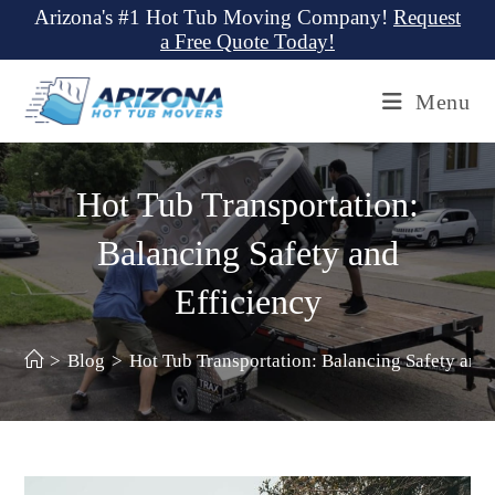
Skip
Arizona's #1 Hot Tub Moving Company!
Request
a Free Quote Today!
to
content
Menu
Hot Tub Transportation:
Balancing Safety and
Efficiency
>
Blog
>
Hot Tub Transportation: Balancing Safety and 