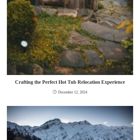
Crafting the Perfect Hot Tub Relocation Experience
December 12, 2024