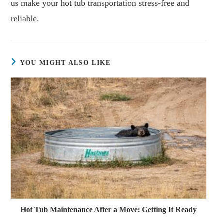
us make your hot tub transportation stress-free and
reliable.
YOU MIGHT ALSO LIKE
Hot Tub Maintenance After a Move: Getting It Ready