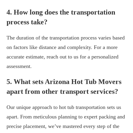
4. How long does the transportation
process take?
The duration of the transportation process varies based
on factors like distance and complexity. For a more
accurate estimate, reach out to us for a personalized
assessment.
5. What sets Arizona Hot Tub Movers
apart from other transport services?
Our unique approach to hot tub transportation sets us
apart. From meticulous planning to expert packing and
precise placement, we’ve mastered every step of the