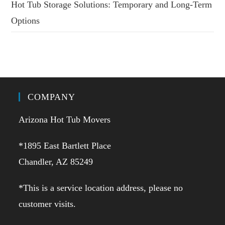
Hot Tub Storage Solutions: Temporary and Long-Term
Options
COMPANY
Arizona Hot Tub Movers
*1895 East Bartlett Place
Chandler, AZ 85249
*This is a service location address, please no
customer visits.