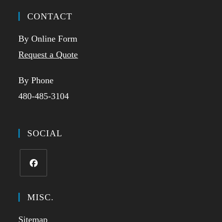
CONTACT
By Online Form
Request a Quote
By Phone
480-485-3104
SOCIAL
Opens
in
MISC.
a
Sitemap
new