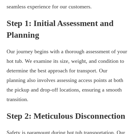
seamless experience for our customers.
Step 1: Initial Assessment and
Planning
Our journey begins with a thorough assessment of your
hot tub. We examine its size, weight, and condition to
determine the best approach for transport. Our
planning also involves assessing access points at both
the pickup and drop-off locations, ensuring a smooth
transition.
Step 2: Meticulous Disconnection
Safety is paramount during hot tub transportation. Our