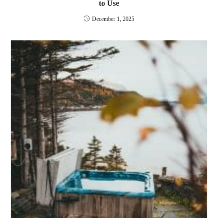
to Use
December 1, 2025