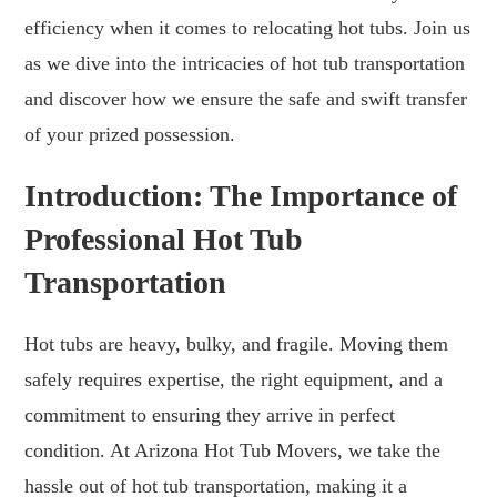
efficiency when it comes to relocating hot tubs. Join us
as we dive into the intricacies of hot tub transportation
and discover how we ensure the safe and swift transfer
of your prized possession.
Introduction: The Importance of
Professional Hot Tub
Transportation
Hot tubs are heavy, bulky, and fragile. Moving them
safely requires expertise, the right equipment, and a
commitment to ensuring they arrive in perfect
condition. At Arizona Hot Tub Movers, we take the
hassle out of hot tub transportation, making it a