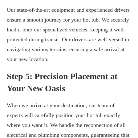
Our state-of-the-art equipment and experienced drivers
ensure a smooth journey for your hot tub. We securely
load it onto our specialized vehicles, keeping it well-
protected during transit. Our drivers are well-versed in
navigating various terrains, ensuring a safe arrival at
your new location.
Step 5: Precision Placement at
Your New Oasis
When we arrive at your destination, our team of
experts will carefully position your hot tub exactly
where you want it. We handle the reconnection of all
electrical and plumbing components, guaranteeing that