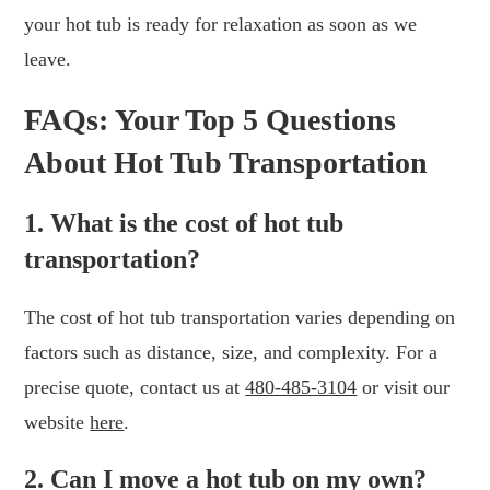
your hot tub is ready for relaxation as soon as we
leave.
FAQs: Your Top 5 Questions
About Hot Tub Transportation
1. What is the cost of hot tub
transportation?
The cost of hot tub transportation varies depending on
factors such as distance, size, and complexity. For a
precise quote, contact us at
480-485-3104
or visit our
website
here
.
2. Can I move a hot tub on my own?