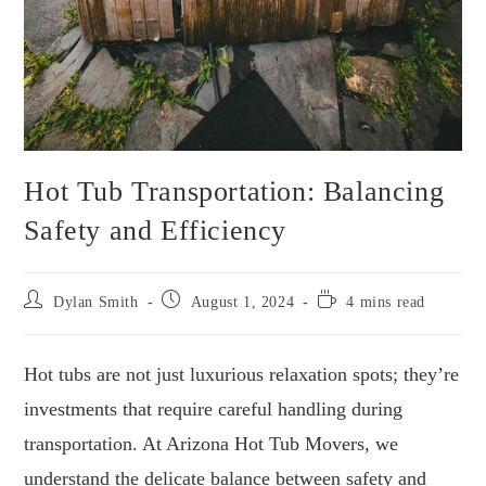
Hot Tub Transportation: Balancing
Safety and Efficiency
Post
Post
Reading
Dylan Smith
August 1, 2024
4 mins read
author:
published:
time:
Hot tubs are not just luxurious relaxation spots; they’re
investments that require careful handling during
transportation. At Arizona Hot Tub Movers, we
understand the delicate balance between safety and