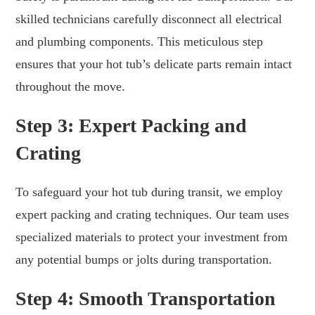
skilled technicians carefully disconnect all electrical
and plumbing components. This meticulous step
ensures that your hot tub’s delicate parts remain intact
throughout the move.
Step 3: Expert Packing and
Crating
To safeguard your hot tub during transit, we employ
expert packing and crating techniques. Our team uses
specialized materials to protect your investment from
any potential bumps or jolts during transportation.
Step 4: Smooth Transportation