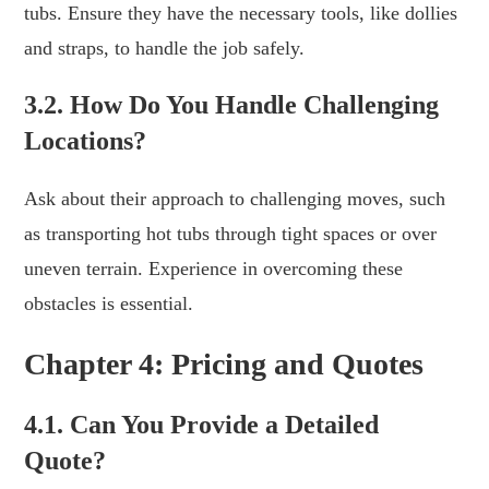
tubs. Ensure they have the necessary tools, like dollies
and straps, to handle the job safely.
3.2. How Do You Handle Challenging
Locations?
Ask about their approach to challenging moves, such
as transporting hot tubs through tight spaces or over
uneven terrain. Experience in overcoming these
obstacles is essential.
Chapter 4: Pricing and Quotes
4.1. Can You Provide a Detailed
Quote?