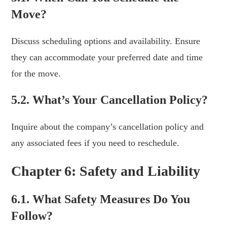
Move?
Discuss scheduling options and availability. Ensure
they can accommodate your preferred date and time
for the move.
5.2. What’s Your Cancellation Policy?
Inquire about the company’s cancellation policy and
any associated fees if you need to reschedule.
Chapter 6: Safety and Liability
6.1. What Safety Measures Do You
Follow?