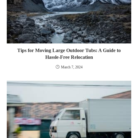
Tips for Moving Large Outdoor Tubs: A Guide to
Hassle-Free Relocation
March 7, 2024