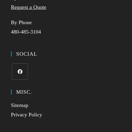
Request a Quote
By Phone
480-485-3104
SOCIAL
Opens
in
MISC.
a
Sitemap
new
tab
Privacy Policy