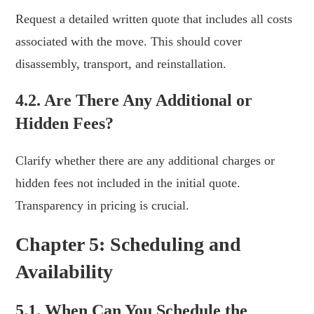
Request a detailed written quote that includes all costs
associated with the move. This should cover
disassembly, transport, and reinstallation.
4.2. Are There Any Additional or
Hidden Fees?
Clarify whether there are any additional charges or
hidden fees not included in the initial quote.
Transparency in pricing is crucial.
Chapter 5: Scheduling and
Availability
5.1. When Can You Schedule the