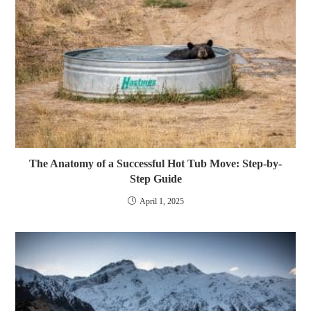
The Anatomy of a Successful Hot Tub Move: Step-by-
Step Guide
April 1, 2025