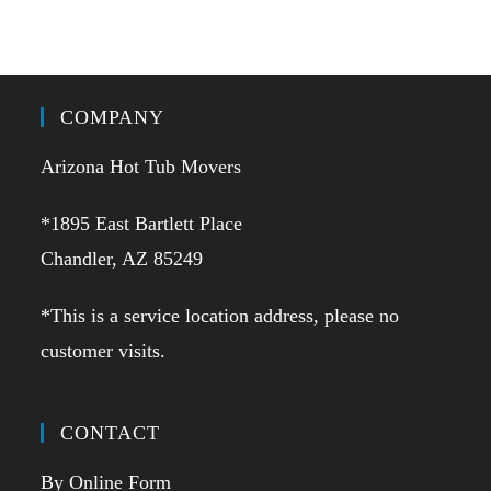
COMPANY
Arizona Hot Tub Movers
*1895 East Bartlett Place
Chandler, AZ 85249
*This is a service location address, please no
customer visits.
CONTACT
By Online Form