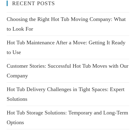
RECENT POSTS
Choosing the Right Hot Tub Moving Company: What
to Look For
Hot Tub Maintenance After a Move: Getting It Ready
to Use
Customer Stories: Successful Hot Tub Moves with Our
Company
Hot Tub Delivery Challenges in Tight Spaces: Expert
Solutions
Hot Tub Storage Solutions: Temporary and Long-Term
Options