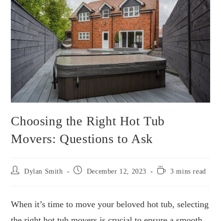
Choosing the Right Hot Tub
Movers: Questions to Ask
Post
Post
Reading
Dylan Smith
December 12, 2023
3 mins read
author:
published:
time:
When it’s time to move your beloved hot tub, selecting
the right hot tub movers is crucial to ensure a smooth