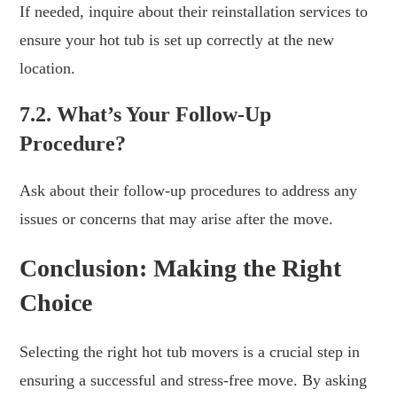
If needed, inquire about their reinstallation services to
ensure your hot tub is set up correctly at the new
location.
7.2. What’s Your Follow-Up
Procedure?
Ask about their follow-up procedures to address any
issues or concerns that may arise after the move.
Conclusion: Making the Right
Choice
Selecting the right hot tub movers is a crucial step in
ensuring a successful and stress-free move. By asking