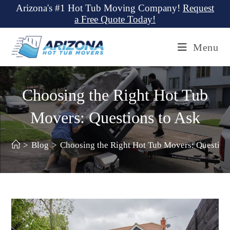
Skip
Arizona's #1 Hot Tub Moving Company!
Request
a Free Quote Today!
to
content
Menu
Choosing the Right Hot Tub
Movers: Questions to Ask
>
Blog
>
Choosing the Right Hot Tub Movers: Question