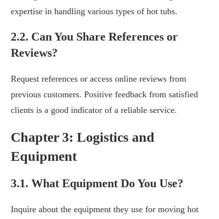
expertise in handling various types of hot tubs.
2.2. Can You Share References or
Reviews?
Request references or access online reviews from
previous customers. Positive feedback from satisfied
clients is a good indicator of a reliable service.
Chapter 3: Logistics and
Equipment
3.1. What Equipment Do You Use?
Inquire about the equipment they use for moving hot